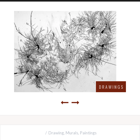
D R A W I N G S
Drawing
,
Murals
,
Paintings