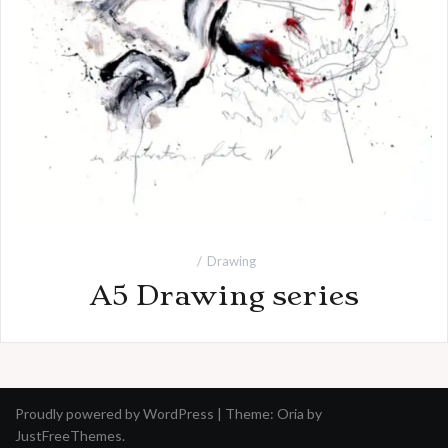
Drawing
A5 Drawing series
Proudly powered by WordPress
|
Theme:
Oria
by
JustFreeThemes.