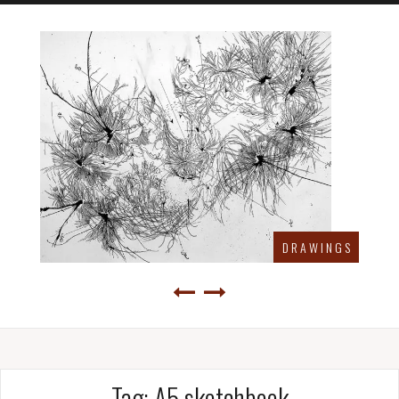
D R A W I N G S
Tag:
A5 sketchbook