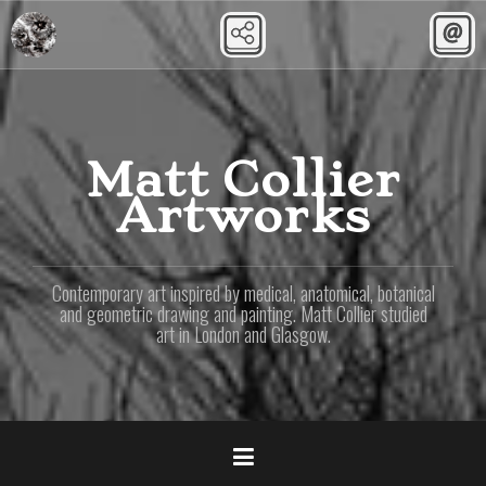
Skip
to
content
Matt Collier
Artworks
Contemporary art inspired by medical, anatomical, botanical
and geometric drawing and painting. Matt Collier studied
art in London and Glasgow.