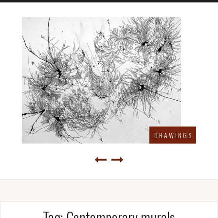
D R A W I N G S
Tag:
Contemporary murals