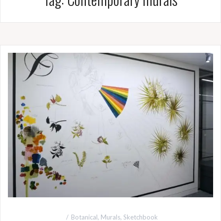
Botanical
,
Murals
,
Sketchbook