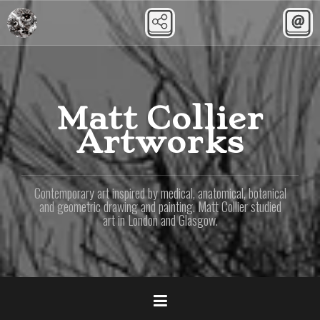
Skip
to
content
Matt Collier
Artworks
Contemporary art inspired by medical, anatomical, botanical
and geometric drawing and painting. Matt Collier studied
art in London and Glasgow.