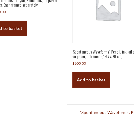
mations triptych, Pencil, ink, oil pastel
r. Each framed separately.
0.00
d to basket
‘Spontaneous Waveforms’. Pencil, ink, oil 
on paper, unframed (49.7 x 70 cm)
$
600.00
Add to basket
‘Spontaneous Waveforms’. Penc