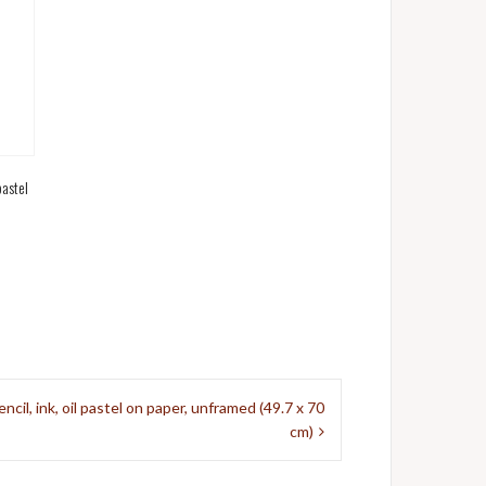
pastel
il, ink, oil pastel on paper, unframed (49.7 x 70
cm)