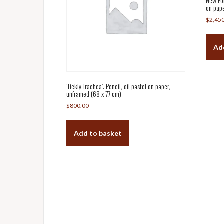
New For
on pape
$
2,45
Ad
‘Tickly Trachea’. Pencil, oil pastel on paper,
unframed (68 x 77 cm)
$
800.00
Add to basket
Post
navigation