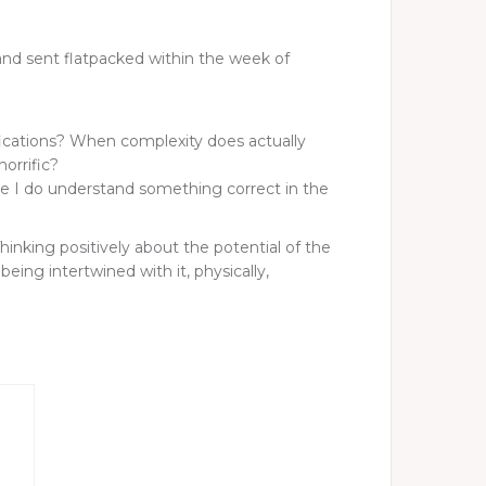
and sent flatpacked within the week of
lifications? When complexity does actually
horrific?
ike I do understand something correct in the
inking positively about the potential of the
eing intertwined with it, physically,