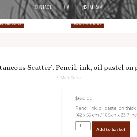
CONTACT
CV
INSTAGRAM
oplasm Series
A5 Drawing series
taneous Scatter’. Pencil, ink, oil pastel on 
Matt Collier
$
650.00
Pencil, ink, oil pastel on th
(42 x 55 cm / 16.5xin x 23.7 in
‘Spontaneous
Add to basket
Scatter’.