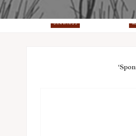
D R A W I N G S
Ne
‘Spon