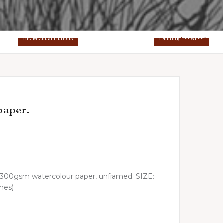
The Medical Fictions
Paintings on wood
paper.
ick 300gsm watercolour paper, unframed. SIZE:
ches)