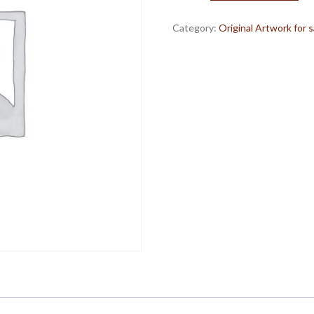
Pencil,
ink,
Category:
Original Artwork for s
oil
pastel
on
paper.
quantity