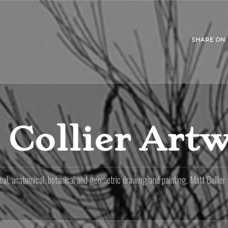
SHARE ON:
 Collier Art
al, anatomical, botanical and geometric drawing and painting. Matt Collier