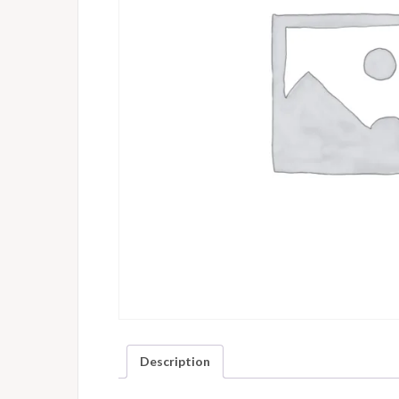
Description