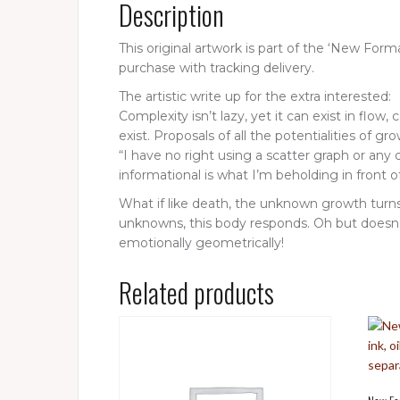
Description
This original artwork is part of the ‘New Fo
purchase with tracking delivery.
The artistic write up for the extra interested:
Complexity isn’t lazy, yet it can exist in flo
exist. Proposals of all the potentialities of g
“I have no right using a scatter graph or any
informational is what I’m beholding in front 
What if like death, the unknown growth turns
unknowns, this body responds. Oh but doesn’t i
emotionally geometrically!
Related products