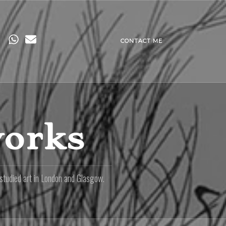
CONTACT ME
works
 studied art in London and Glasgow.