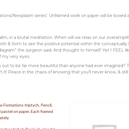
rmations/Neoplasm series’. Unframed work on paper will be boxed 
w, calm, in a brutal meditation. When will we relax on our oversimp
rowth & form to see the positive potential within the conceptually 
 diagram” the surgeon said. And thought to himself: Yet I FEEL l
of my very eyes.
 out to be far more beautiful than anyone had ever imagined? Th
t! Peace in the chaos of knowing that you’ll never know, & still b