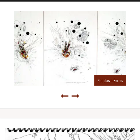
Neoplasm Series