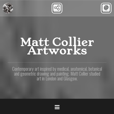
Skip
to
content
Matt Collier
Artworks
Contemporary art inspired by medical, anatomical, botanical
and geometric drawing and painting. Matt Collier studied
art in London and Glasgow.