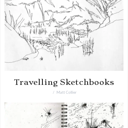
Travelling Sketchbooks
Matt Collier